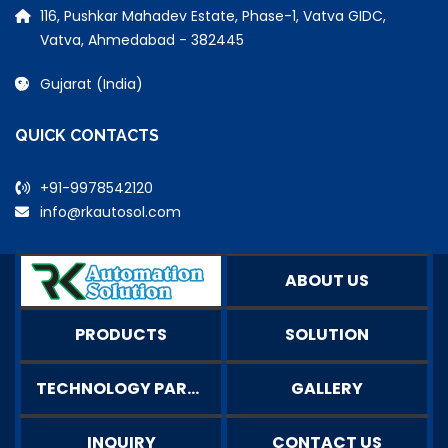
116, Pushkar Mahadev Estate, Phase-1, Vatva GIDC,
Vatva, Ahmedabad - 382445
Gujarat (India)
QUICK CONTACTS
+91-9978542120
info@rkautosol.com
ABOUT US
PRODUCTS
SOLUTION
TECHNOLOGY PARTNERS
GALLERY
INQUIRY
CONTACT US