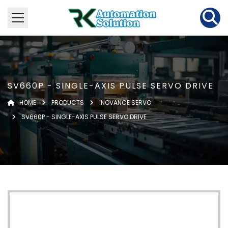
SV660P - SINGLE-AXIS PULSE SERVO DRIVE
HOME
PRODUCTS
INOVANCE SERVO
SV660P - SINGLE-AXIS PULSE SERVO DRIVE