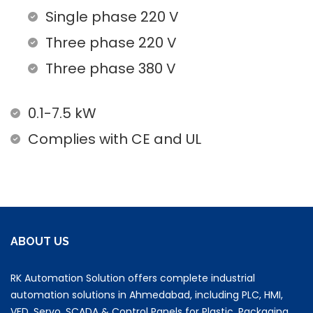
Single phase 220 V
Three phase 220 V
Three phase 380 V
0.1-7.5 kW
Complies with CE and UL
ABOUT US
RK Automation Solution offers complete industrial
automation solutions in Ahmedabad, including PLC, HMI,
VFD, Servo, SCADA & Control Panels for Plastic, Packaging,