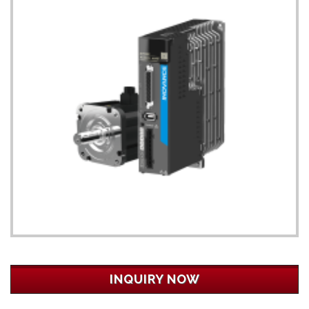
INQUIRY NOW