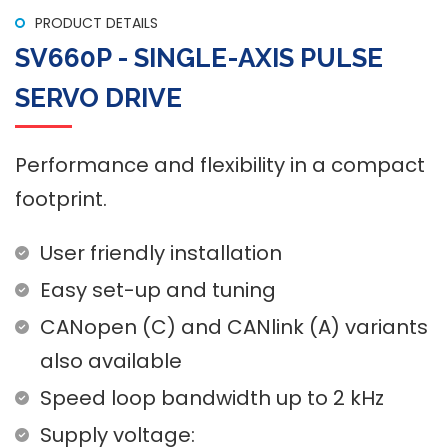
PRODUCT DETAILS
SV660P - SINGLE-AXIS PULSE
SERVO DRIVE
Performance and flexibility in a compact
footprint.
User friendly installation
SV660P - Single-Axis Pulse Servo Drive
Easy set-up and tuning
CANopen (C) and CANlink (A) variants
also available
Speed loop bandwidth up to 2 kHz
Supply voltage: