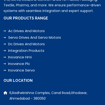
Textile, Pharma, and more. We ensure performance-driven
systems with seamless integration and expert support.
OUR PRODUCTS RANGE
Ac Drives And Motors
Servo Drives And Servo Motors
Dc Drives And Motors
Integration Products
Inovance Hmi
Inovance Plc
Inovance Servo
OUR LOCATION
6,Radhekrishna Complex, Canal Road,Ghodasar,
Ahmedabad - 380050