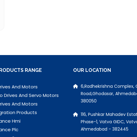
RODUCTS RANGE
OUR LOCATION
6,Radhekrishna Complex, 
rives And Motors
Road,Ghodasar, Ahmedab
o Drives And Servo Motors
380050
rives And Motors
gration Products
116, Pushkar Mahadev Estat
ance Hmi
Phase-1, Vatva GIDC, Vatv
Ahmedabad - 382445
ance Plc