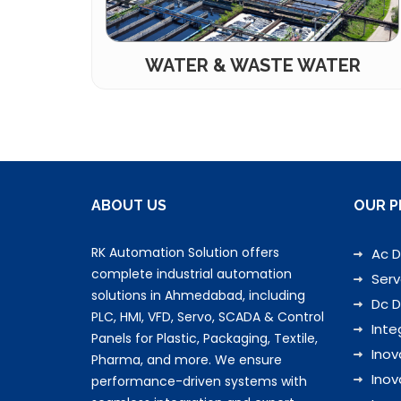
WATER & WASTE WATER
ABOUT US
OUR P
RK Automation Solution offers
Ac D
complete industrial automation
Serv
solutions in Ahmedabad, including
Dc D
PLC, HMI, VFD, Servo, SCADA & Control
Inte
Panels for Plastic, Packaging, Textile,
Inov
Pharma, and more. We ensure
Inov
performance-driven systems with