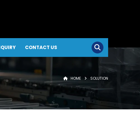
NQUIRY
CONTACT US
HOME
SOLUTION