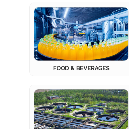
FOOD & BEVERAGES