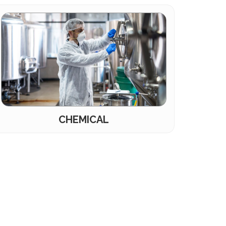
CHEMICAL