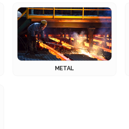
METAL