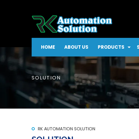
HOME
ABOUT US
PRODUCTS
SOLUTION
RK AUTOMATION SOLUTION