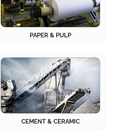
PAPER & PULP
CEMENT & CERAMIC