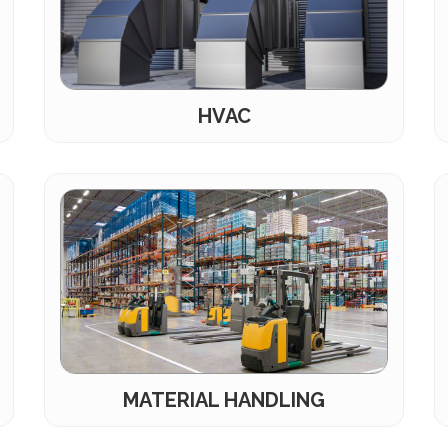
HVAC
MATERIAL HANDLING