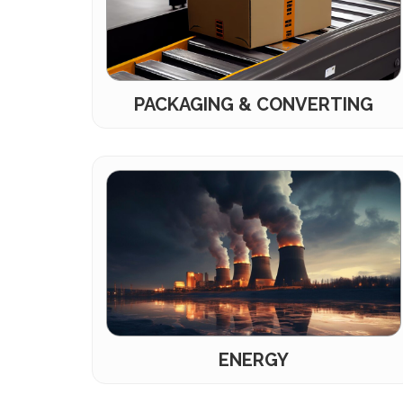
PACKAGING & CONVERTING
ENERGY