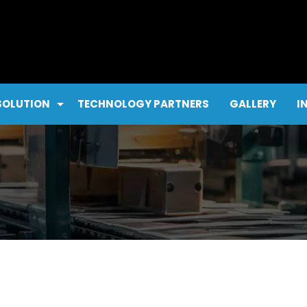
SOLUTION
TECHNOLOGY PARTNERS
GALLERY
I