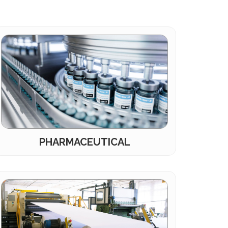
PHARMACEUTICAL