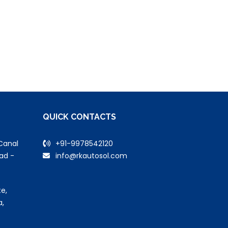
QUICK CONTACTS
Canal
+91-9978542120
ad -
info@rkautosol.com
e,
a,