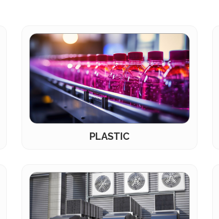
PLASTIC