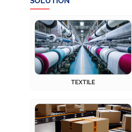
SOLUTION
TEXTILE