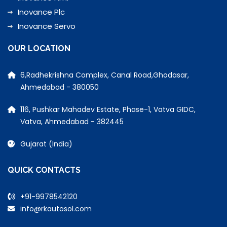
Inovance Plc
Inovance Servo
OUR LOCATION
6,Radhekrishna Complex, Canal Road,Ghodasar,
Ahmedabad - 380050
116, Pushkar Mahadev Estate, Phase-1, Vatva GIDC,
Vatva, Ahmedabad - 382445
Gujarat (India)
QUICK CONTACTS
+91-9978542120
info@rkautosol.com