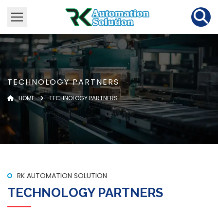
TECHNOLOGY PARTNERS
HOME
TECHNOLOGY PARTNERS
RK AUTOMATION SOLUTION
TECHNOLOGY PARTNERS