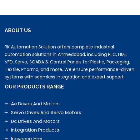
ABOUT US
RK Automation Solution offers complete industrial
automation solutions in Ahmedabad, including PLC, HMI,
VFD, Servo, SCADA & Control Panels for Plastic, Packaging,
Textile, Pharma, and more. We ensure performance-driven
systems with seamless integration and expert support.
OUR PRODUCTS RANGE
Ac Drives And Motors
Servo Drives And Servo Motors
Dc Drives And Motors
Integration Products
Inovance Hmi